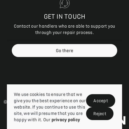
GET IN TOUCH
Contact our handlers who are able to support you
through your repair process.
Go there
We use cookies to ensure that we
give you the best experience on our
Accept
© 2026 Vizion Network |
Privacy Policy
| Claims Login
website. If you continue to use this
site, we will presume that you are
Reject
happy with it. Our
privacy policy