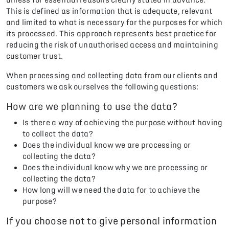
This is defined as information that is adequate, relevant
and limited to what is necessary for the purposes for which
its processed. This approach represents best practice for
reducing the risk of unauthorised access and maintaining
customer trust.
When processing and collecting data from our clients and
customers we ask ourselves the following questions:
How are we planning to use the data?
Is there a way of achieving the purpose without having
to collect the data?
Does the individual know we are processing or
collecting the data?
Does the individual know why we are processing or
collecting the data?
How long will we need the data for to achieve the
purpose?
If you choose not to give personal information