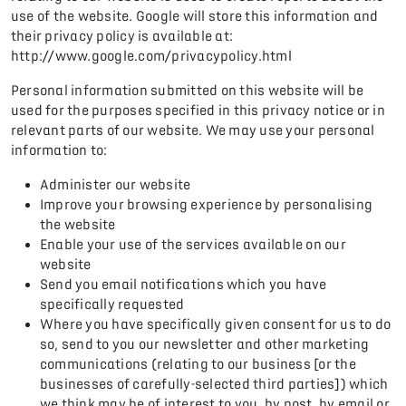
use of the website. Google will store this information and
their privacy policy is available at:
http://www.google.com/privacypolicy.html
Personal information submitted on this website will be
used for the purposes specified in this privacy notice or in
relevant parts of our website. We may use your personal
information to:
Administer our website
Improve your browsing experience by personalising
the website
Enable your use of the services available on our
website
Send you email notifications which you have
specifically requested
Where you have specifically given consent for us to do
so, send to you our newsletter and other marketing
communications (relating to our business [or the
businesses of carefully-selected third parties]) which
we think may be of interest to you, by post, by email or