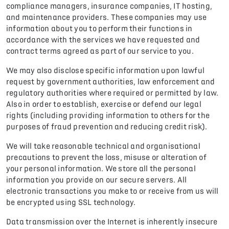
compliance managers, insurance companies, IT hosting,
and maintenance providers. These companies may use
information about you to perform their functions in
accordance with the services we have requested and
contract terms agreed as part of our service to you.
We may also disclose specific information upon lawful
request by government authorities, law enforcement and
regulatory authorities where required or permitted by law.
Also in order to establish, exercise or defend our legal
rights (including providing information to others for the
purposes of fraud prevention and reducing credit risk).
We will take reasonable technical and organisational
precautions to prevent the loss, misuse or alteration of
your personal information. We store all the personal
information you provide on our secure servers. All
electronic transactions you make to or receive from us will
be encrypted using SSL technology.
Data transmission over the Internet is inherently insecure