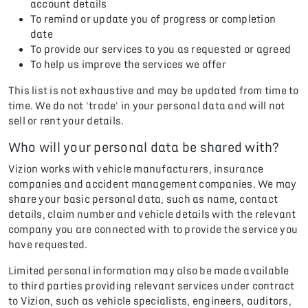
account details
To remind or update you of progress or completion
date
To provide our services to you as requested or agreed
To help us improve the services we offer
This list is not exhaustive and may be updated from time to
time. We do not 'trade' in your personal data and will not
sell or rent your details.
Who will your personal data be shared with?
Vizion works with vehicle manufacturers, insurance
companies and accident management companies. We may
share your basic personal data, such as name, contact
details, claim number and vehicle details with the relevant
company you are connected with to provide the service you
have requested.
Limited personal information may also be made available
to third parties providing relevant services under contract
to Vizion, such as vehicle specialists, engineers, auditors,