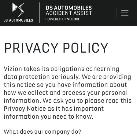
PRIVACY POLICY
Vizion takes its obligations concerning
data protection seriously. We are providing
this notice so you have information about
how we collect and process your personal
information. We ask you to please read this
Privacy Notice as it has important
information you need to know.
What does our company do?