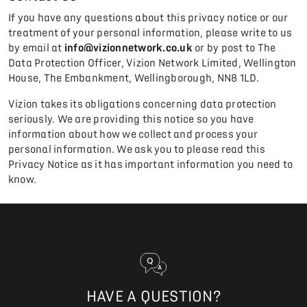
If you have any questions about this privacy notice or our
treatment of your personal information, please write to us
by email at
info@vizionnetwork.co.uk
or by post to The
Data Protection Officer, Vizion Network Limited, Wellington
House, The Embankment, Wellingborough, NN8 1LD.
Vizion takes its obligations concerning data protection
seriously. We are providing this notice so you have
information about how we collect and process your
personal information. We ask you to please read this
Privacy Notice as it has important information you need to
know.
HAVE A QUESTION?