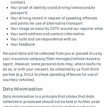
number)
Your proof of identity (valid driving licence and/or
passport)
Your driving record in respect of speeding offences
and points for use of alternative transport
Your image on security CCTV around our repairer sites
Your work address and contact information
Your calls and correspondence with us
Your feedback
Personal data will be collected from you or passed to us by
your insurance company/fleet manager/vehicle recovery
agent. However, some personal data may, where lawful to
do so, or with your consent, be collected by us from third
parties (e.g. DVLA to check speeding offences for use of
courtesy vehicles).
Data Minimisation
Data minimisation is a principle that states that data
collected or processed should not be held or further used
unless for essential reasons clearly stated in advance.