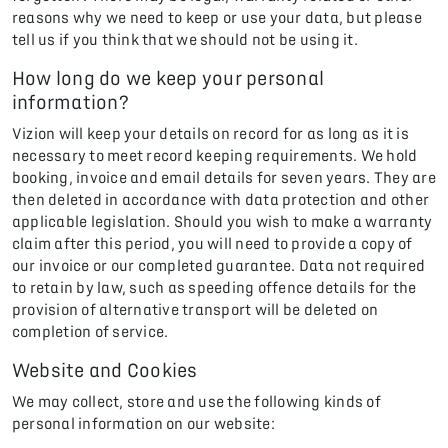
reasons why we need to keep or use your data, but please
tell us if you think that we should not be using it.
How long do we keep your personal
information?
Vizion will keep your details on record for as long as it is
necessary to meet record keeping requirements. We hold
booking, invoice and email details for seven years. They are
then deleted in accordance with data protection and other
applicable legislation. Should you wish to make a warranty
claim after this period, you will need to provide a copy of
our invoice or our completed guarantee. Data not required
to retain by law, such as speeding offence details for the
provision of alternative transport will be deleted on
completion of service.
Website and Cookies
We may collect, store and use the following kinds of
personal information on our website: