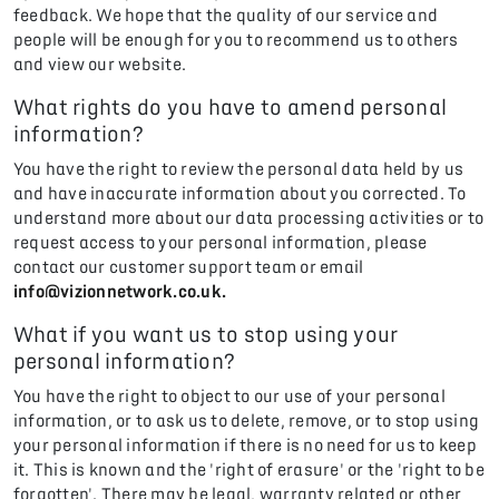
feedback. We hope that the quality of our service and
people will be enough for you to recommend us to others
and view our website.
What rights do you have to amend personal
information?
You have the right to review the personal data held by us
and have inaccurate information about you corrected. To
understand more about our data processing activities or to
request access to your personal information, please
contact our customer support team or email
info@vizionnetwork.co.uk.
What if you want us to stop using your
personal information?
You have the right to object to our use of your personal
information, or to ask us to delete, remove, or to stop using
your personal information if there is no need for us to keep
it. This is known and the 'right of erasure' or the 'right to be
forgotten'. There may be legal, warranty related or other