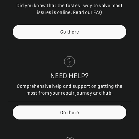
Did you know that the fastest way to solve most
issues is online. Read our FAQ
Go there
NEED HELP?
Comprehensive help and support on getting the
most from your repair journey and hub.
Go there