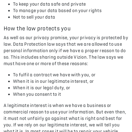
To keep your data safe and private
To manage your data based on your rights
Not to sell your data
How the law protects you
As well as our privacy promise, your privacy is protected by
law. Data Protection law says that we are allowed to use
personal information only if we have a proper reason to do
so. This includes sharing outside Vizion. The law says we
must have one or more of these reasons:
To fulfil a contract we have with you, or
When it is in our legitimate interest, or
When it is our legal duty, or
When you consent to it
A legitimate interest is when we have a business or
commercial reason to use your information. But even then,
it must not unfairly go against what is right and best for
you. If we rely on our legitimate interest, we will tell you
what it is. In most cases it will be to repair your vehicle.