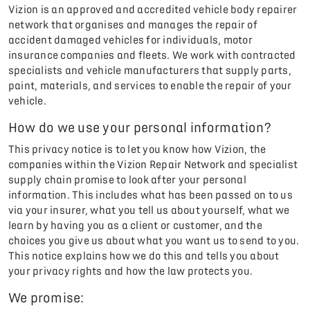
Vizion is an approved and accredited vehicle body repairer
network that organises and manages the repair of
accident damaged vehicles for individuals, motor
insurance companies and fleets. We work with contracted
specialists and vehicle manufacturers that supply parts,
paint, materials, and services to enable the repair of your
vehicle.
How do we use your personal information?
This privacy notice is to let you know how Vizion, the
companies within the Vizion Repair Network and specialist
supply chain promise to look after your personal
information. This includes what has been passed on to us
via your insurer, what you tell us about yourself, what we
learn by having you as a client or customer, and the
choices you give us about what you want us to send to you.
This notice explains how we do this and tells you about
your privacy rights and how the law protects you.
We promise: