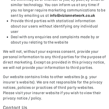
similar technology. You can inform us at any time if
you no longer require marketing communications to be
sent by emailing us at
info@vizionnetwork.co.uk
Provide third parties with statistical information
about our users without identifying any individual
user
Deal with any enquiries and complaints made by or
about you relating to the website
We will not, without your express consent, provide your
personal information to any third parties for the purpose of
direct marketing. Except as provided in this privacy notice,
we will not provide your information to third parties.
Our website contains links to other websites (e.g. your
insurer's website). We are not responsible for the privacy
notices, policies or practices of third party websites.
Please visit your insurer website if you wish to view their
privacy notice / policy.
Contact Us