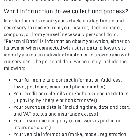
What information do we collect and process?
In order for us to repair your vehicle it is legitimate and
necessary to receive from your insurer, fleet manager,
company, or from yourself necessary personal data.
"Personal Data" is information about you which, either on
its own or when connected with other data, allows us to
identify you as an individual customer to provide you with
our services. The personal data we hold may include the
following:
Your full name and contact information (address,
town, postcode, email and phone number)
Your credit card details and/or bank account details
(if paying by cheque or bank transfer)
Your purchase details (including time, date and cost,
and VAT status and insurance excess)
Your insurance company (if our work is part of an
insurance claim)
Your vehicle information (make, model, registration