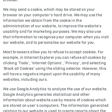
We may send a cookie, which may be stored on your
browser on your computer's hard drive. We may use the
information we obtain from the cookie in the
administration of our website, to improve the website's
usability and for marketing purposes. We may also use
that information to recognise your computer when you visit
our website, and to personalise our website for you.
Most browsers allow you to refuse to accept cookies. For
example, in Internet Explorer you can refuse all cookies by
clicking 'Tools', 'Internet Options', 'Privacy', and selecting
'Block all Cookies' using the sliding selector. However, this
will have a negative impact upon the usability of many
websites, including ours.
We use Google Analytics to analyse the use of our website.
Google Analytics generates statistical and other
information about website use by means of cookies which
are stored on user's computers. The information generated
relating to our website is used to create reports about the