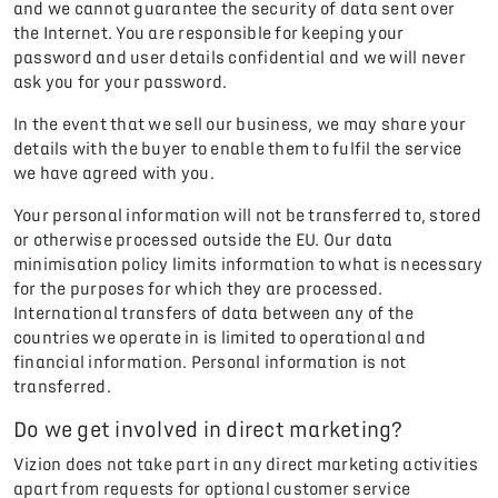
and we cannot guarantee the security of data sent over
the Internet. You are responsible for keeping your
password and user details confidential and we will never
ask you for your password.
In the event that we sell our business, we may share your
details with the buyer to enable them to fulfil the service
we have agreed with you.
Your personal information will not be transferred to, stored
or otherwise processed outside the EU. Our data
minimisation policy limits information to what is necessary
for the purposes for which they are processed.
International transfers of data between any of the
countries we operate in is limited to operational and
financial information. Personal information is not
transferred.
Do we get involved in direct marketing?
Vizion does not take part in any direct marketing activities
apart from requests for optional customer service