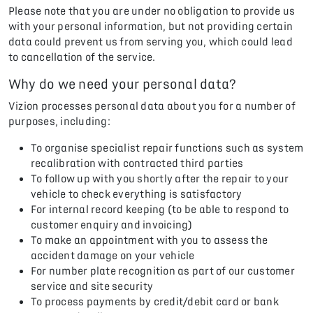
Please note that you are under no obligation to provide us
with your personal information, but not providing certain
data could prevent us from serving you, which could lead
to cancellation of the service.
Why do we need your personal data?
Vizion processes personal data about you for a number of
purposes, including:
To organise specialist repair functions such as system
recalibration with contracted third parties
To follow up with you shortly after the repair to your
vehicle to check everything is satisfactory
For internal record keeping (to be able to respond to
customer enquiry and invoicing)
To make an appointment with you to assess the
accident damage on your vehicle
For number plate recognition as part of our customer
service and site security
To process payments by credit/debit card or bank