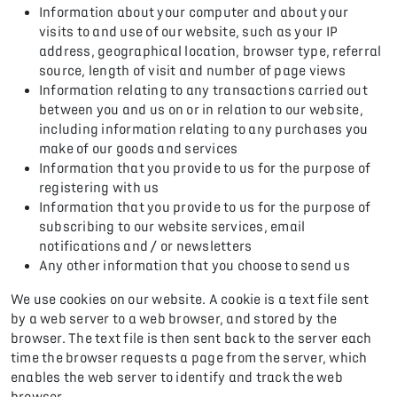
Information about your computer and about your
visits to and use of our website, such as your IP
address, geographical location, browser type, referral
source, length of visit and number of page views
Information relating to any transactions carried out
between you and us on or in relation to our website,
including information relating to any purchases you
make of our goods and services
Information that you provide to us for the purpose of
registering with us
Information that you provide to us for the purpose of
subscribing to our website services, email
notifications and / or newsletters
Any other information that you choose to send us
We use cookies on our website. A cookie is a text file sent
by a web server to a web browser, and stored by the
browser. The text file is then sent back to the server each
time the browser requests a page from the server, which
enables the web server to identify and track the web
browser.